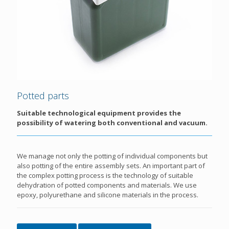
Potted parts
Suitable technological equipment provides the
possibility of watering both conventional and vacuum.
We manage not only the potting of individual components but
also potting of the entire assembly sets. An important part of
the complex potting process is the technology of suitable
dehydration of potted components and materials. We use
epoxy, polyurethane and silicone materials in the process.