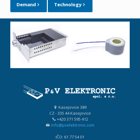
Demand
Technology
Kasejovice 389
CZ - 335 44 Kasejovice
+420 371 595 412
info@pvelektronic.com
IČO: 61 77 54 01