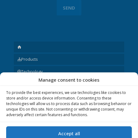
Products
Technology
Manage consent to cookies
Request
To provide the best experiences, we use technologies like cookies to
About us
store and/or access device information. Consenting to these
technologies will allow us to process data such as browsing behavior or
Other
unique IDs on this site. Not consenting or withdrawing consent, may
adversely affect certain features and functions.
Accept all