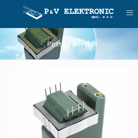
Potted parts