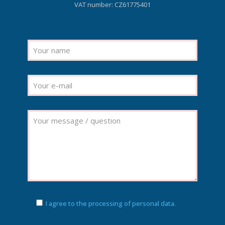
VAT number: CZ61775401
I agree to the processing of personal data.