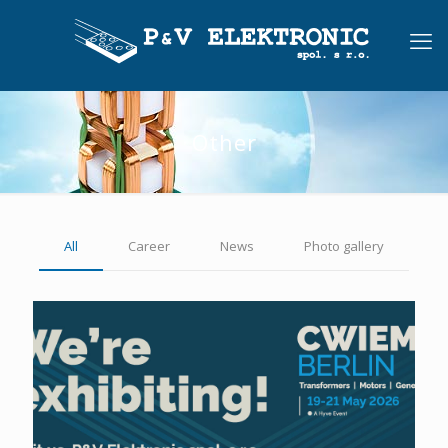
Other
All
Career
News
Photo gallery