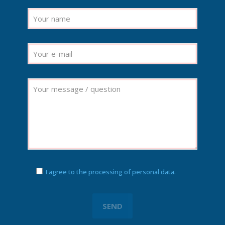
I agree to the processing of personal data.