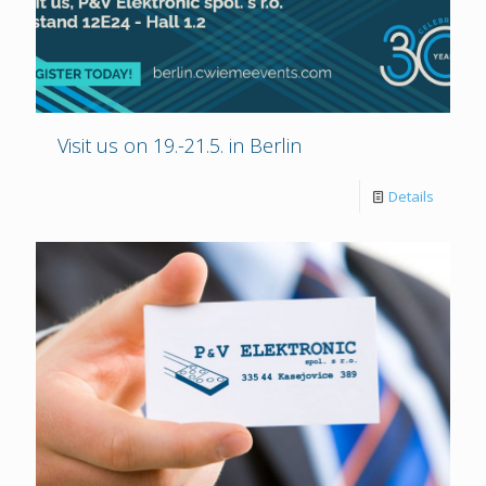
Visit us on 19.-21.5. in Berlin
Details