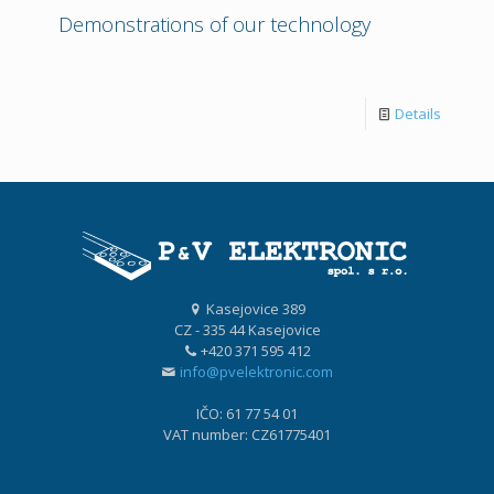
Demonstrations of our technology
Details
Kasejovice 389
CZ - 335 44 Kasejovice
+420 371 595 412
info@pvelektronic.com
IČO: 61 77 54 01
VAT number: CZ61775401