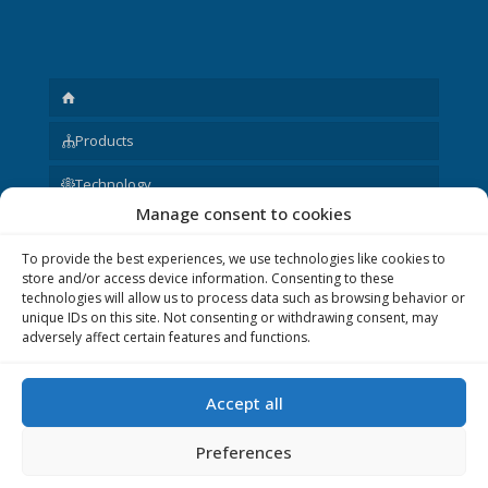
Products
Technology
Manage consent to cookies
Request
To provide the best experiences, we use technologies like cookies to
About us
store and/or access device information. Consenting to these
technologies will allow us to process data such as browsing behavior or
Other
unique IDs on this site. Not consenting or withdrawing consent, may
adversely affect certain features and functions.
Accept all
© 2020 P&V ELEKTRONIC spol. s r.o. Realization © 2020,
Xcreative - webdesign
.
Preferences