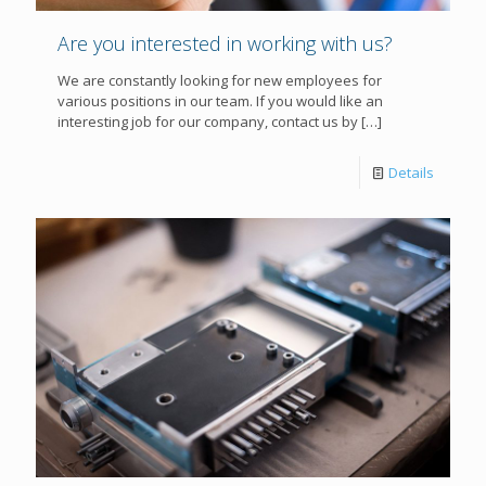
Are you interested in working with us?
We are constantly looking for new employees for
various positions in our team. If you would like an
interesting job for our company, contact us by
[…]
Details