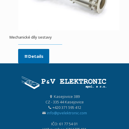
Mechanické díly sestavy
Details
Kasejovice 389
CZ - 335 44 Kasejovice
+420 371 595 412
info@pvelektronic.com
IČO: 61 77 54 01