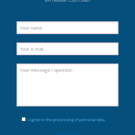
VAT number: CZ61775401
I agree to the processing of personal data.