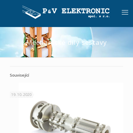
Mechanické díly sestavy
Související
19. 10. 2020