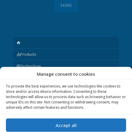
Products
Technology
Manage consent to cookies
Request
To provide the best experiences, we use technologies like cookies to
About us
store and/or access device information. Consenting to these
technologies will allow us to process data such as browsing behavior or
Other
unique IDs on this site. Not consenting or withdrawing consent, may
adversely affect certain features and functions.
Accept all
© 2020 P&V ELEKTRONIC spol. s r.o. Realization © 2020,