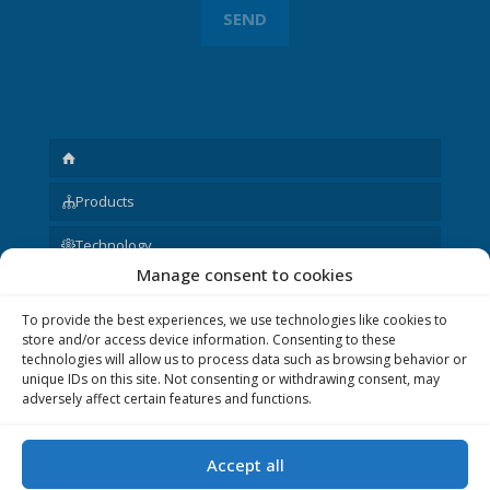
Products
Technology
Manage consent to cookies
Request
To provide the best experiences, we use technologies like cookies to
About us
store and/or access device information. Consenting to these
technologies will allow us to process data such as browsing behavior or
Other
unique IDs on this site. Not consenting or withdrawing consent, may
adversely affect certain features and functions.
Accept all
© 2020 P&V ELEKTRONIC spol. s r.o. Realization © 2020,