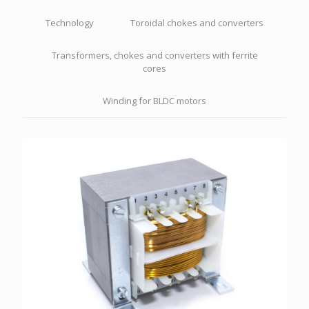
Technology
Toroidal chokes and converters
Transformers, chokes and converters with ferrite
cores
Winding for BLDC motors