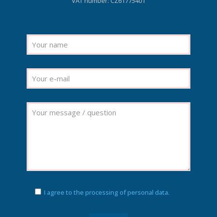
VAT number: CZ61775401
I agree to the processing of personal data.