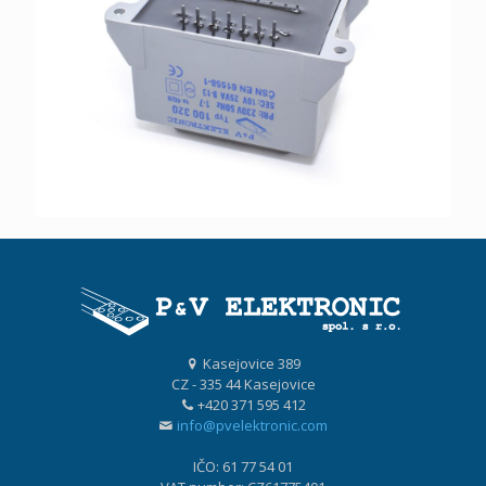
Kasejovice 389
CZ - 335 44 Kasejovice
+420 371 595 412
info@pvelektronic.com
IČO: 61 77 54 01