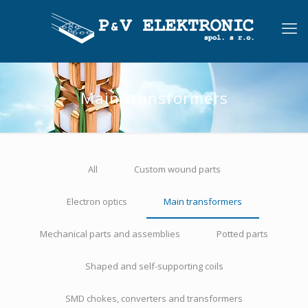
Main transformers
All
Custom wound parts
Electron optics
Main transformers
Mechanical parts and assemblies
Potted parts
Shaped and self-supporting coils
SMD chokes, converters and transformers