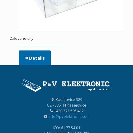
Zalévané díly
Details
Kasejovice 389
CZ - 335 44 Kasejovice
+420 371 595 412
info@pvelektronic.com
IČO: 61 77 54 01