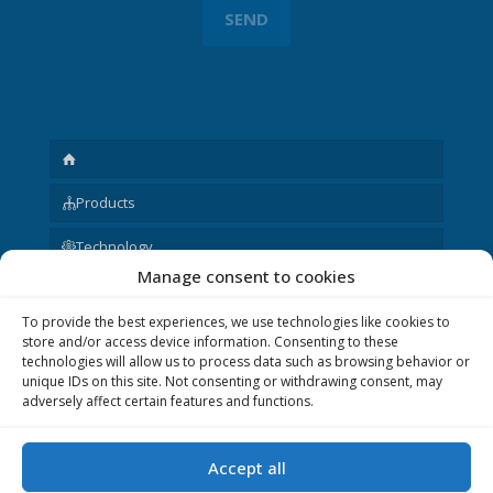
Products
Technology
Manage consent to cookies
Request
To provide the best experiences, we use technologies like cookies to
About us
store and/or access device information. Consenting to these
technologies will allow us to process data such as browsing behavior or
Other
unique IDs on this site. Not consenting or withdrawing consent, may
adversely affect certain features and functions.
Accept all
© 2020 P&V ELEKTRONIC spol. s r.o. Realization © 2020,