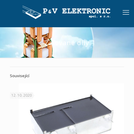
Zalévané díly
Související
12. 10. 2020