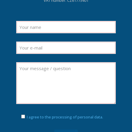
VAT number: CZ61775401
I agree to the processing of personal data.