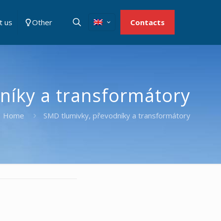
t us
Other
Contacts
níky a transformátory
Home
SMD tlumivky, převodníky a transformátory