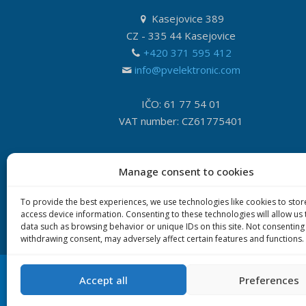
Kasejovice 389
CZ - 335 44 Kasejovice
+420 371 595 412
info@pvelektronic.com
IČO: 61 77 54 01
VAT number: CZ61775401
Manage consent to cookies
To provide the best experiences, we use technologies like cookies to sto
access device information. Consenting to these technologies will allow us
data such as browsing behavior or unique IDs on this site. Not consenting
withdrawing consent, may adversely affect certain features and functions.
Accept all
Preferences
© 2020 P