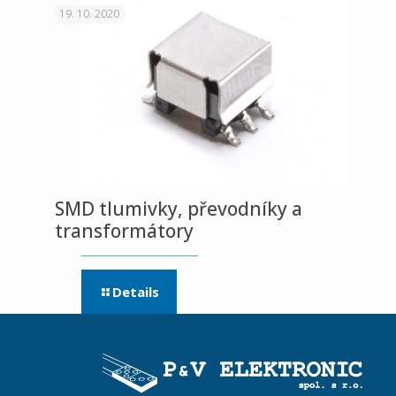
19. 10. 2020
SMD tlumivky, převodníky a
transformátory
Details