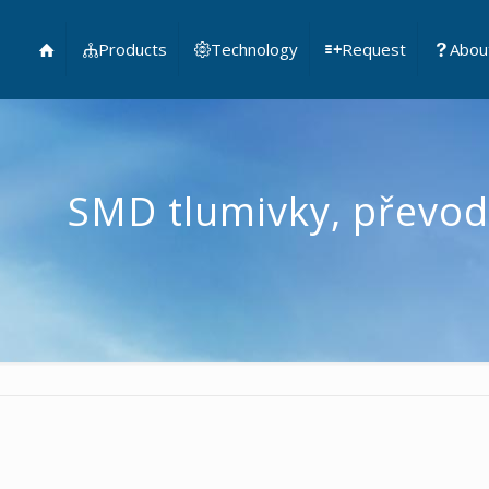
Products
Technology
Request
Abou
SMD tlumivky, převod