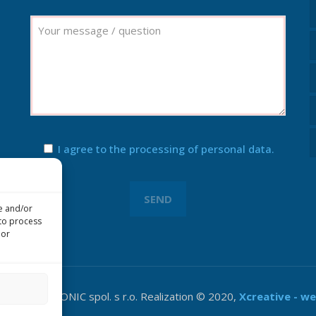
I agree to the processing of personal data.
re and/or
 to process
 or
&V ELEKTRONIC spol. s r.o. Realization © 2020,
Xcreative - w