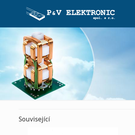
Související