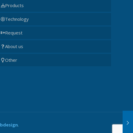
Products
Technology
Request
About us
Other
ebdesign
.