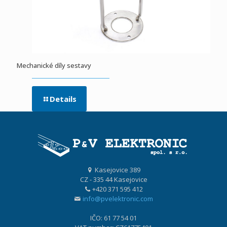
Mechanické díly sestavy
Details
Kasejovice 389
CZ - 335 44 Kasejovice
+420 371 595 412
info@pvelektronic.com
IČO: 61 77 54 01