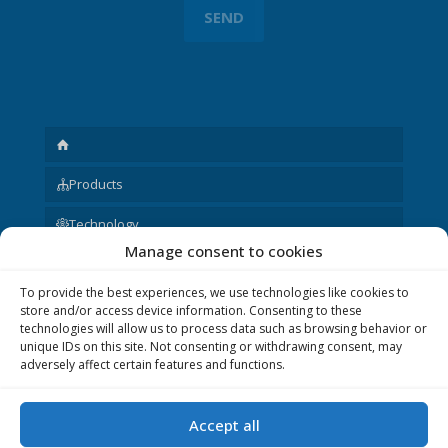
Products
Technology
Manage consent to cookies
Request
To provide the best experiences, we use technologies like cookies to
About us
store and/or access device information. Consenting to these
technologies will allow us to process data such as browsing behavior or
Other
unique IDs on this site. Not consenting or withdrawing consent, may
adversely affect certain features and functions.
Accept all
© 2020 P&V ELEKTRONIC spol. s r.o. Realization © 2020,