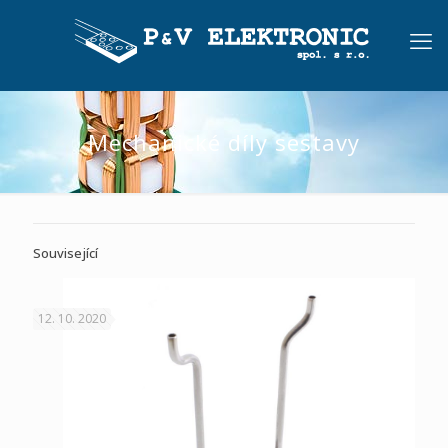
Mechanické díly sestavy
Související
12. 10. 2020