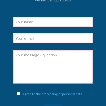
VAT number: CZ61775401
I agree to the processing of personal data.